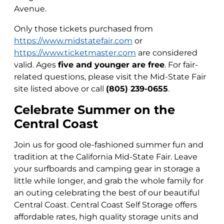
Avenue.
Only those tickets purchased from
https://www.midstatefair.com
or
https://www.ticketmaster.com
are considered
valid. Ages
five and younger are free
. For fair-
related questions, please visit the Mid-State Fair
site listed above or call
(805) 239-0655
.
Celebrate Summer on the
Central Coast
Join us for good ole-fashioned summer fun and
tradition at the California Mid-State Fair. Leave
your surfboards and camping gear in storage a
little while longer, and grab the whole family for
an outing celebrating the best of our beautiful
Central Coast. Central Coast Self Storage offers
affordable rates, high quality storage units and