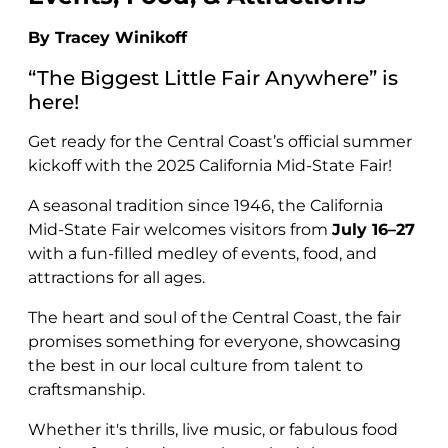
By Tracey Winikoff
“The Biggest Little Fair Anywhere” is
here!
Get ready for the Central Coast’s official summer
kickoff with the 2025 California Mid-State Fair!
A seasonal tradition since 1946, the California
Mid-State Fair welcomes visitors from
July 16–27
with a fun-filled medley of events, food, and
attractions for all ages.
The heart and soul of the Central Coast, the fair
promises something for everyone, showcasing
the best in our local culture from talent to
craftsmanship.
Whether it's thrills, live music, or fabulous food