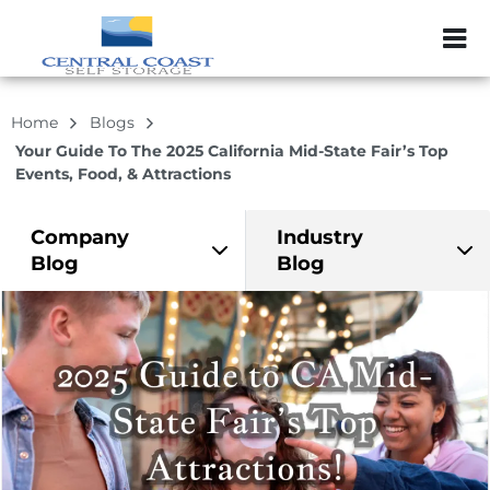
ZIP or City, Sta
Home
Blogs
Your Guide To The 2025 California Mid-State Fair’s Top
Events, Food, & Attractions
Company
Industry
Blog
Blog