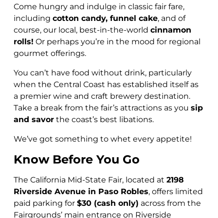
Come hungry and indulge in classic fair fare,
including
cotton candy, funnel cake
, and of
course, our local, best-in-the-world
cinnamon
rolls!
Or perhaps you’re in the mood for regional
gourmet offerings.
You can’t have food without drink, particularly
when the Central Coast has established itself as
a premier wine and craft brewery destination.
Take a break from the fair’s attractions as you
sip
and savor
the coast’s best libations.
We’ve got something to whet every appetite!
Know Before You Go
The California Mid-State Fair, located at
2198
Riverside Avenue in Paso Robles
, offers limited
paid parking for
$30 (cash only)
across from the
Fairgrounds’ main entrance on Riverside