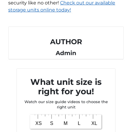
security like no other!
Check out our available
storage units online today!
AUTHOR
Admin
What unit size is
right for you!
Watch our size guide videos to choose the
right unit