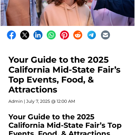
Your Guide to the 2025
California Mid-State Fair’s
Top Events, Food, &
Attractions
Admin
| July 7, 2025 @ 12:00 AM
Your Guide to the 2025
California Mid-State Fair’s Top
Events, Food, & Attractions