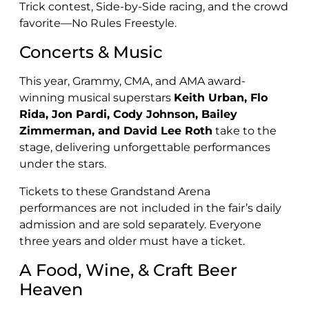
Trick contest, Side-by-Side racing, and the crowd
favorite—No Rules Freestyle.
Concerts & Music
This year, Grammy, CMA, and AMA award-
winning musical superstars
Keith Urban, Flo
Rida, Jon Pardi, Cody Johnson, Bailey
Zimmerman, and David Lee Roth
take to the
stage, delivering unforgettable performances
under the stars.
Tickets to these Grandstand Arena
performances are not included in the fair’s daily
admission and are sold separately. Everyone
three years and older must have a ticket.
A Food, Wine, & Craft Beer
Heaven