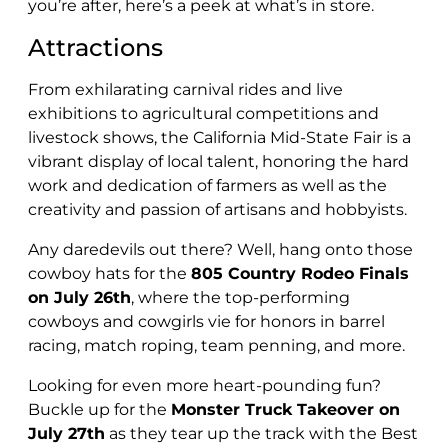
you’re after, here’s a peek at what’s in store.
Attractions
From exhilarating carnival rides and live
exhibitions to agricultural competitions and
livestock shows, the California Mid-State Fair is a
vibrant display of local talent, honoring the hard
work and dedication of farmers as well as the
creativity and passion of artisans and hobbyists.
Any daredevils out there? Well, hang onto those
cowboy hats for the
805 Country Rodeo Finals
on July 26th
, where the top-performing
cowboys and cowgirls vie for honors in barrel
racing, match roping, team penning, and more.
Looking for even more heart-pounding fun?
Buckle up for the
Monster Truck Takeover on
July 27th
as they tear up the track with the Best