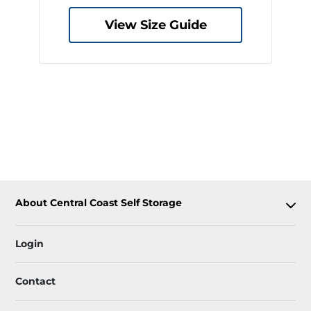
View Size Guide
About Central Coast Self Storage
Login
Contact