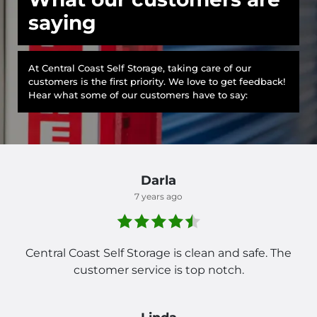
saying
At Central Coast Self Storage, taking care of our
customers is the first priority. We love to get feedback!
Hear what some of our customers have to say:
Darla
7 years ago
Central Coast Self Storage is clean and safe. The
customer service is top notch.