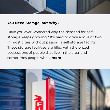
You Need Storage, but Why?
Have you ever wondered why the demand for self
storage keeps growing? It's hard to drive a mile or two
in most cities without passing a self storage facility.
These storage facilities are filled with the prized
possessions of people that live in the area, and
sometimes people who
...more