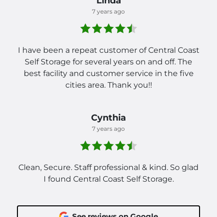
Linda
7 years ago
I have been a repeat customer of Central Coast
Self Storage for several years on and off. The
best facility and customer service in the five
cities area. Thank you!!
Cynthia
7 years ago
Clean, Secure. Staff professional & kind. So glad
I found Central Coast Self Storage.
See reviews on Google