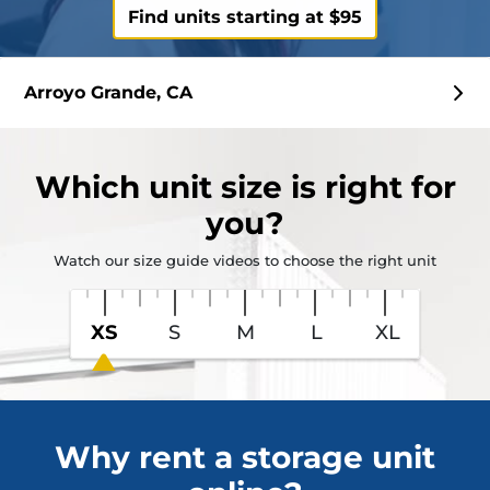
Find units starting at $95
Arroyo Grande, CA
Which
unit size
is right for
you?
Watch our size guide videos to choose the right unit
XS
S
M
L
XL
Why rent a storage unit