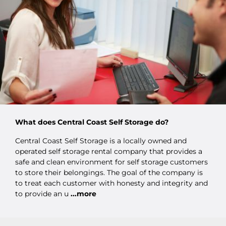
What does Central Coast Self Storage do?
Central Coast Self Storage is a locally owned and
operated self storage rental company that provides a
safe and clean environment for self storage customers
to store their belongings. The goal of the company is
to treat each customer with honesty and integrity and
to provide an u
...more