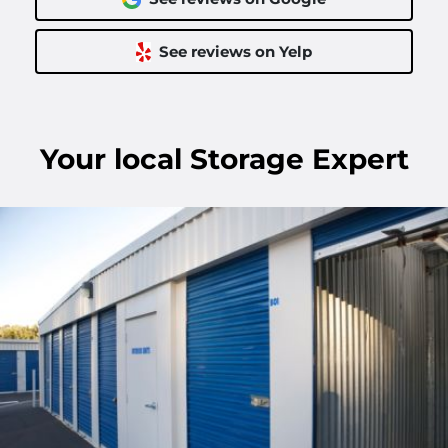
See reviews on Yelp
Your
local
Storage Expert