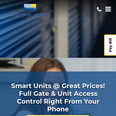
Pay Bill
Smart Units @ Great Prices!
Full Gate & Unit Access
Control Right From Your
Phone