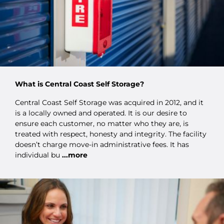
What is Central Coast Self Storage?
Central Coast Self Storage was acquired in 2012, and it
is a locally owned and operated. It is our desire to
ensure each customer, no matter who they are, is
treated with respect, honesty and integrity. The facility
doesn’t charge move-in administrative fees. It has
individual bu
...more