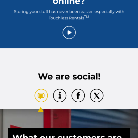
online?
Storing your stuff has never been easier, especially with
TM
Touchless Rentals
We are social!
What our customers are