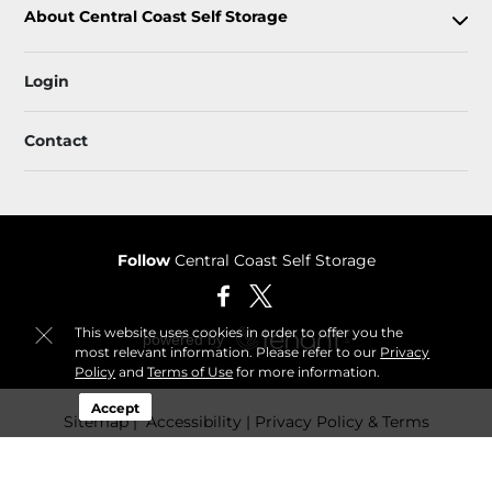
About Central Coast Self Storage
Login
Contact
Follow
Central Coast Self Storage
This website uses cookies in order to offer you the
most relevant information. Please refer to our
Privacy
Policy
and
Terms of Use
for more information.
Accept
Sitemap
 Accessibility
Privacy Policy & Terms
© 2026 Central Coast Self Storage. All Rights Reserved.