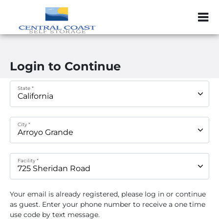
ZIP or City, Sta
Login to Continue
State *
City *
Facility *
Your email
is already registered, please log in or continue
as guest. Enter your phone number to receive a one time
use code by text message.