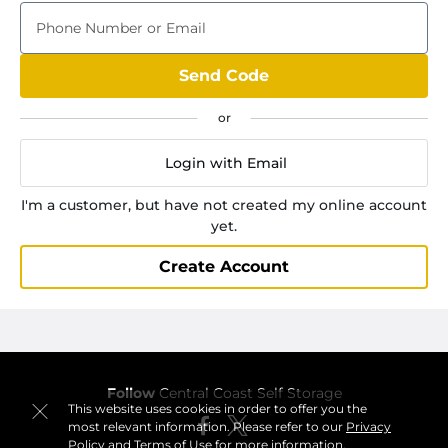
Phone Number or Email
Send Code
Login with Email
I'm a customer, but have not created my online account
yet.
Create Account
Follow
Central Coast Self Storage
This website uses cookies in order to offer you the
most relevant information. Please refer to our
Privacy
Policy
and
Terms of Use
for more information.