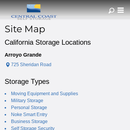
ZIP or City, Sta
Site Map
California Storage Locations
Arroyo Grande
725 Sheridan Road
Storage Types
Moving Equipment and Supplies
Military Storage
Personal Storage
Noke Smart Entry
Business Storage
Self Storage Security