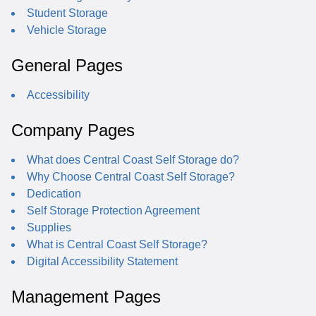
Student Storage
Vehicle Storage
General Pages
Accessibility
Company Pages
What does Central Coast Self Storage do?
Why Choose Central Coast Self Storage?
Dedication
Self Storage Protection Agreement
Supplies
What is Central Coast Self Storage?
Digital Accessibility Statement
Management Pages