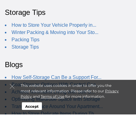
Storage Tips
How to Store Your Vehicle Properly in...
Winter Packing & Moving into Your Sto...
Packing Tips
Storage Tips
Blogs
How Self-Storage Can Be a Support For...
Boat Storage Options With Central Coa...
This website uses cookies in order to offer you the
most relevant information. Please refer to our
Privacy
Achieve Minimalist Living with Self-S...
Policy
and
Terms of Use
for more information.
Optimizing Wardrobe Space with Storage
Transform Space Around Your Apartment...
Accept
How to Store Delicate Items During Th...
Best Staycations Near Arroyo Grande, CA
Why Student Self-Storage isn't Just f...
Ultimate Self-Storage Decluttering Guide