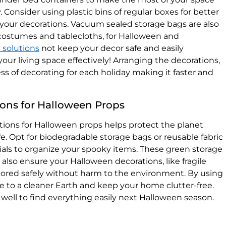
Consider using plastic bins of regular boxes for better
o your decorations. Vacuum sealed storage bags are also
e costumes and tablecloths, for Halloween and
 solutions
not keep your decor safe and easily
your living space effectively! Arranging the decorations,
ss of decorating for each holiday making it faster and
ions for Halloween Props
tions for Halloween props helps protect the planet
e. Opt for biodegradable storage bags or reusable fabric
als to organize your spooky items. These green storage
also ensure your Halloween decorations, like fragile
stored safely without harm to the environment. By using
te to a cleaner Earth and keep your home clutter-free.
 well to find everything easily next Halloween season.