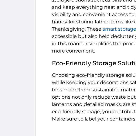
and keep everything neat and tidy. 
visibility and convenient access t
handy for storing fabric items lik
Thanksgiving. These
smart storage
accessible but also help declutter 
in this manner simplifies the proce
more convenient.
Eco-Friendly Storage Solut
Choosing eco-friendly storage solu
while keeping your decorations saf
bins made from sustainable materi
options not only reduce waste but 
lanterns and detailed masks, are 
eco-friendly storage, you contribu
Make sure to label your containers