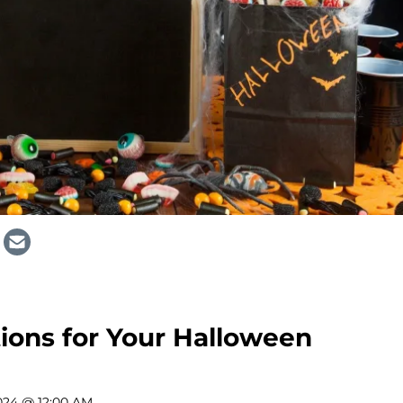
ions for Your Halloween
024 @ 12:00 AM