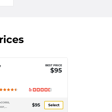
rices
e
BEST PRICE
$95
Access,
$95
Select
oor,
or,