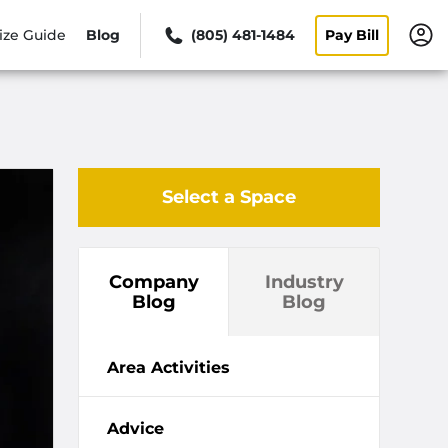
ize Guide
Blog
(805) 481-1484
Pay Bill
Select a Space
Company
Industry
Blog
Blog
Area Activities
Advice