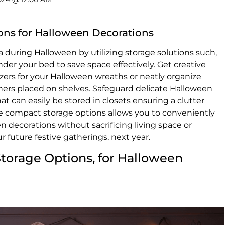
ons for Halloween Decorations
 during Halloween by utilizing storage solutions such,
under your bed to save space effectively. Get creative
zers for your Halloween wreaths or neatly organize
iners placed on shelves. Safeguard delicate Halloween
t can easily be stored in closets ensuring a clutter
se compact storage options allows you to conveniently
 decorations without sacrificing living space or
ur future festive gatherings, next year.
Storage Options, for Halloween