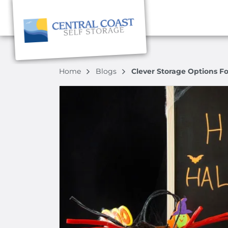
Home
Blogs
Clever Storage Options F