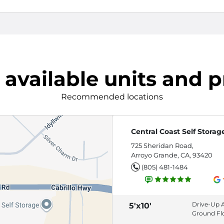
 available units and p
Recommended locations
Central Coast Self Storag
725 Sheridan Road,
Arroyo Grande, CA, 93420
(805) 481-1484
Drive-Up 
5'x10'
Ground Fl
Roll-Up Do