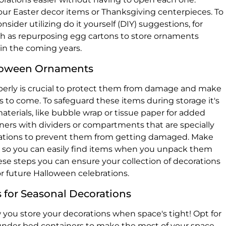
your Easter decor items or Thanksgiving centerpieces. To
sider utilizing do it yourself (DIY) suggestions, for
ch as repurposing egg cartons to store ornaments
, in the coming years.
lloween Ornaments
erly is crucial to protect them from damage and make
rs to come. To safeguard these items during storage it's
aterials, like bubble wrap or tissue paper for added
ners with dividers or compartments that are specially
orations to prevent them from getting damaged. Make
ly so you can easily find items when you unpack them
se steps you can ensure your collection of decorations
or future Halloween celebrations.
 for Seasonal Decorations
ow you store your decorations when space's tight! Opt for
 under bed containers to make the most of your space