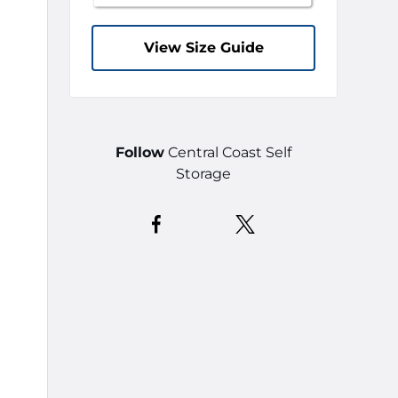
View Size Guide
Follow
Central Coast Self
Storage