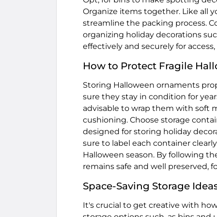
Organize items together. Like all 
streamline the packing process. Con
organizing holiday decorations su
effectively and securely for access
How to Protect Fragile Ha
Storing Halloween ornaments prop
sure they stay in condition for yea
advisable to wrap them with soft m
cushioning. Choose storage contai
designed for storing holiday dec
sure to label each container clear
Halloween season. By following the
remains safe and well preserved, f
Space-Saving Storage Ideas
It's crucial to get creative with h
storage options such, as bins and