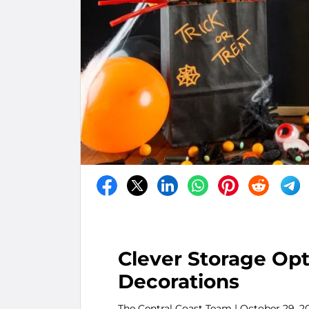
Clever Storage Opt
Decorations
The Central Coast Team
| October 29, 2