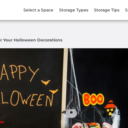
Select a Space
Storage Types
Storage Tips
S
or Your Halloween Decorations