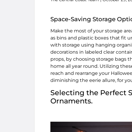
Space-Saving Storage Opti
Make the most of your storage area
as bins and plastic boxes that fit 
with storage using hanging organi
decorations in labeled clear conta
props, by choosing storage bags tha
home all year round. Utilizing the
reach and rearrange your Halloween
diminishing the eerie allure, for yo
Selecting the Perfect 
Ornaments.