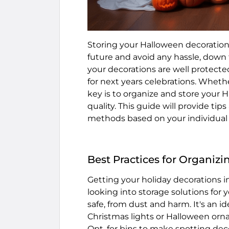
Storing your Halloween decoration
future and avoid any hassle, down 
your decorations are well protect
for next years celebrations. Whethe
key is to organize and store your 
quality. This guide will provide tip
methods based on your individual 
Best Practices for Organiz
Getting your holiday decorations i
looking into storage solutions for
safe, from dust and harm. It's an i
Christmas lights or Halloween orna
Opt, for bins to make spotting dec