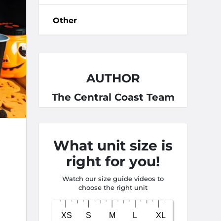
Other
AUTHOR
The Central Coast Team
What unit size is
right for you!
Watch our size guide videos to
choose the right unit