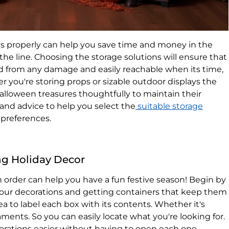
s properly can help you save time and money in the
the line. Choosing the storage solutions will ensure that
ed from any damage and easily reachable when its time,
r you're storing props or sizable outdoor displays​ ​the
Halloween treasures thoughtfully to maintain their
s and advice to help you select the
suitable storage
preferences.
ing Holiday Decor
n order can help you have a fun festive season! Begin by
 your decorations and getting containers that keep them
dea to label each box with its contents. Whether it's
ments. So you can easily locate what you're looking for.
orations easier without having to open each one.