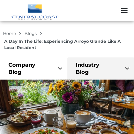
ZIP or City, Sta
Home
Blogs
A Day In The Life: Experiencing Arroyo Grande Like A
Local Resident
Company
Industry
Blog
Blog