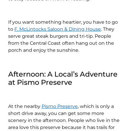
If you want something heartier, you have to go
to
F. McLintocks Saloon & Dining House
. They
serve great steak burgers and tri-tip. People
from the Central Coast often hang out on the
porch and enjoy the sunshine.
Afternoon: A Local’s Adventure
at Pismo Preserve
At the nearby
Pismo Preserve
, which is only a
short drive away, you can get some more
scenery in the afternoon. People who live in the
area love this preserve because it has trails for