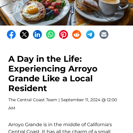
A Day in the Life:
Experiencing Arroyo
Grande Like a Local
Resident
The Central Coast Team
| September 11, 2024 @ 12:00
AM
Arroyo Grande is in the middle of California's
Central Coast. It has all the charm of a small