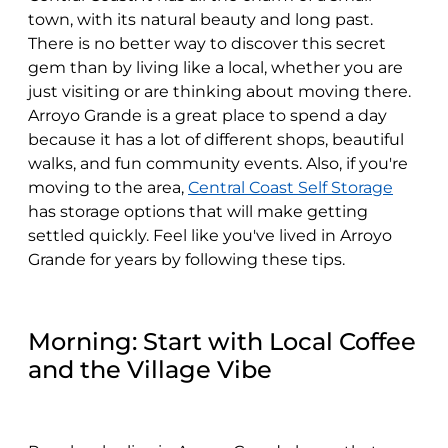
town, with its natural beauty and long past.
There is no better way to discover this secret
gem than by living like a local, whether you are
just visiting or are thinking about moving there.
Arroyo Grande is a great place to spend a day
because it has a lot of different shops, beautiful
walks, and fun community events. Also, if you're
moving to the area,
Central Coast Self Storage
has storage options that will make getting
settled quickly. Feel like you've lived in Arroyo
Grande for years by following these tips.
Morning: Start with Local Coffee
and the Village Vibe