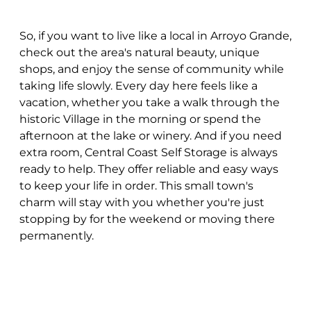
So, if you want to live like a local in Arroyo Grande,
check out the area's natural beauty, unique
shops, and enjoy the sense of community while
taking life slowly. Every day here feels like a
vacation, whether you take a walk through the
historic Village in the morning or spend the
afternoon at the lake or winery. And if you need
extra room, Central Coast Self Storage is always
ready to help. They offer reliable and easy ways
to keep your life in order. This small town's
charm will stay with you whether you're just
stopping by for the weekend or moving there
permanently.