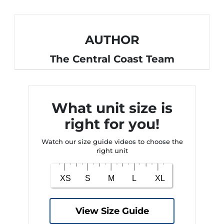
AUTHOR
The Central Coast Team
What unit size is
right for you!
Watch our size guide videos to choose the
right unit
View Size Guide