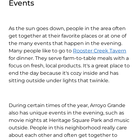
Events
As the sun goes down, people in the area often
get together at their favorite places or at one of
the many events that happen in the evening.
Many people like to go to
Rooster Creek Tavern
for dinner. They serve farm-to-table meals with a
focus on fresh, local products. It's a great place to
end the day because it's cozy inside and has
sitting outside under lights that twinkle.
During certain times of the year, Arroyo Grande
also has unique events in the evening, such as
movie nights at Heritage Square Park and music
outside. People in this neighborhood really care
about each other and often get together to