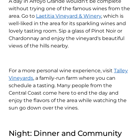
A day in Arroyo Grande wouldn't be complete
without trying one of the famous wines from the
area. Go to
Laetitia Vineyard & Winery
, which is
well-liked in the area for its sparkling wines and
lovely tasting room. Sip a glass of Pinot Noir or
Chardonnay and enjoy the vineyard's beautiful
views of the hills nearby.
For a more personal wine experience, visit
Talley
Vineyards
, a family-run farm where you can
schedule a tasting. Many people from the
Central Coast come here to end the day and
enjoy the flavors of the area while watching the
sun go down over the vines.
Night: Dinner and Community