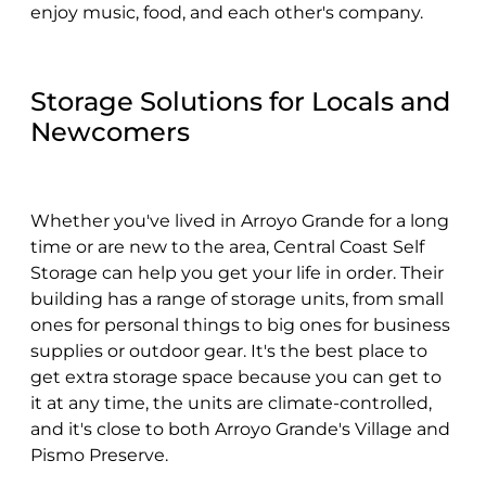
enjoy music, food, and each other's company.
Storage Solutions for Locals and
Newcomers
Whether you've lived in Arroyo Grande for a long
time or are new to the area, Central Coast Self
Storage can help you get your life in order. Their
building has a range of storage units, from small
ones for personal things to big ones for business
supplies or outdoor gear. It's the best place to
get extra storage space because you can get to
it at any time, the units are climate-controlled,
and it's close to both Arroyo Grande's Village and
Pismo Preserve.