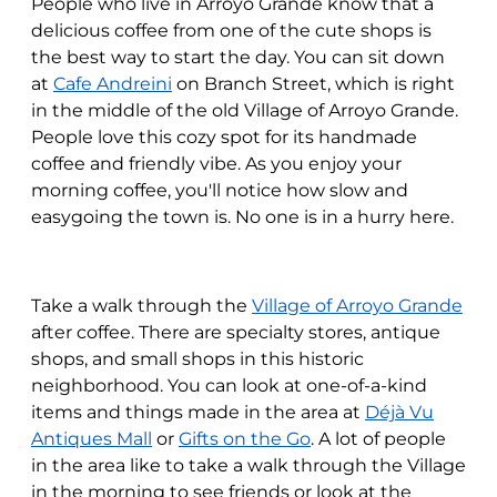
People who live in Arroyo Grande know that a
delicious coffee from one of the cute shops is
the best way to start the day. You can sit down
at
Cafe Andreini
on Branch Street, which is right
in the middle of the old Village of Arroyo Grande.
People love this cozy spot for its handmade
coffee and friendly vibe. As you enjoy your
morning coffee, you'll notice how slow and
easygoing the town is. No one is in a hurry here.
Take a walk through the
Village of Arroyo Grande
after coffee. There are specialty stores, antique
shops, and small shops in this historic
neighborhood. You can look at one-of-a-kind
items and things made in the area at
Déjà Vu
Antiques Mall
or
Gifts on the Go
. A lot of people
in the area like to take a walk through the Village
in the morning to see friends or look at the