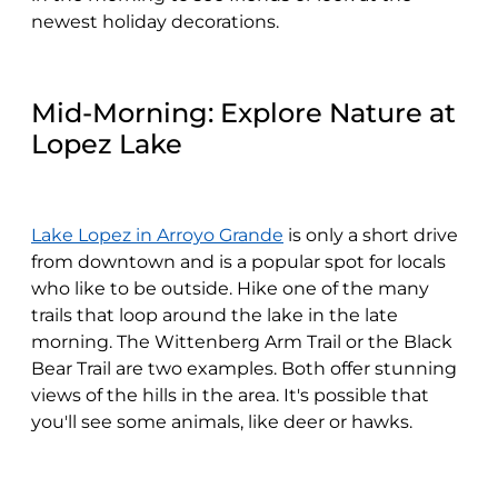
newest holiday decorations.
Mid-Morning: Explore Nature at
Lopez Lake
Lake Lopez in Arroyo Grande
is only a short drive
from downtown and is a popular spot for locals
who like to be outside. Hike one of the many
trails that loop around the lake in the late
morning. The Wittenberg Arm Trail or the Black
Bear Trail are two examples. Both offer stunning
views of the hills in the area. It's possible that
you'll see some animals, like deer or hawks.