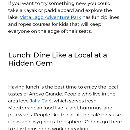
If you want to try something new, you could
take a kayak or paddleboard and explore the
lake.
Vista Lago Adventure Park
has fun zip lines
and ropes courses for kids that will keep
everyone on the edge of their seats.
Lunch: Dine Like a Local at a
Hidden Gem
Having lunch is the best time to enjoy the local
tastes of Arroyo Grande. People who live in the
area love
Jaffa Café
, which serves fresh
Mediterranean food like falafel, hummus, and
pita wraps. People like to eat at the café because
it has an easygoing atmosphere. Others go there
to stay focused on work or reading.