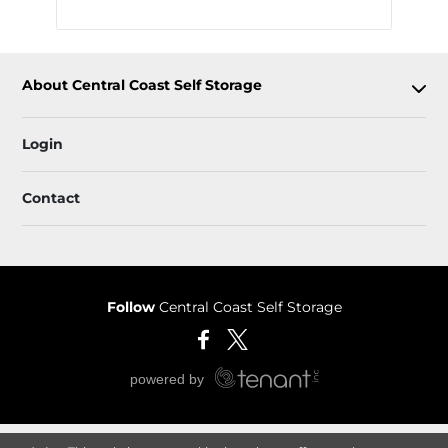
About Central Coast Self Storage
Login
Contact
Follow
Central Coast Self Storage