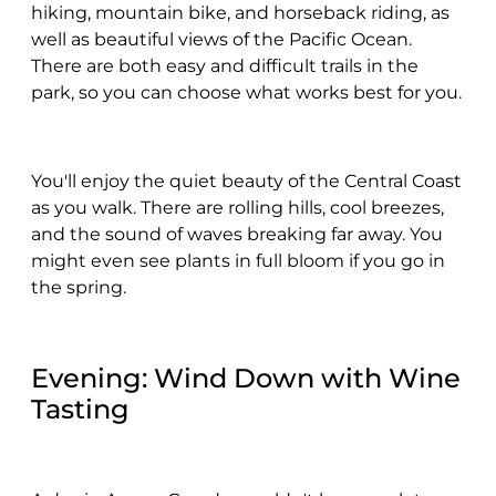
hiking, mountain bike, and horseback riding, as
well as beautiful views of the Pacific Ocean.
There are both easy and difficult trails in the
park, so you can choose what works best for you.
You'll enjoy the quiet beauty of the Central Coast
as you walk. There are rolling hills, cool breezes,
and the sound of waves breaking far away. You
might even see plants in full bloom if you go in
the spring.
Evening: Wind Down with Wine
Tasting