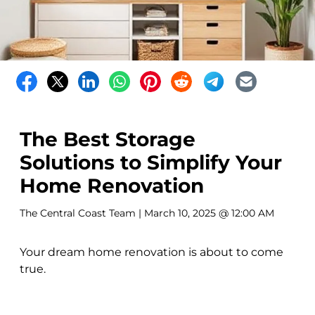
The Best Storage
Solutions to Simplify Your
Home Renovation
The Central Coast Team
| March 10, 2025 @ 12:00 AM
Your dream home renovation is about to come
true.