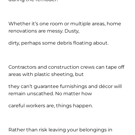
Whether it’s one room or multiple areas, home
renovations are messy. Dusty,
dirty, perhaps some debris floating about.
Contractors and construction crews can tape off
areas with plastic sheeting, but
they can’t guarantee furnishings and décor will
remain unscathed. No matter how
careful workers are, things happen.
Rather than risk leaving your belongings in