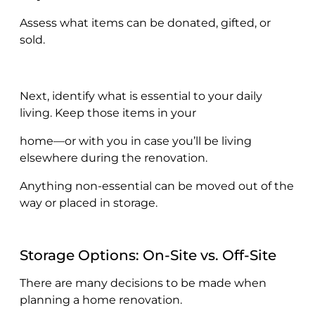
Assess what items can be donated, gifted, or
sold.
Next, identify what is essential to your daily
living. Keep those items in your
home—or with you in case you’ll be living
elsewhere during the renovation.
Anything non-essential can be moved out of the
way or placed in storage.
Storage Options: On-Site vs. Off-Site
There are many decisions to be made when
planning a home renovation.