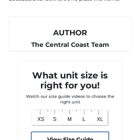
AUTHOR
The Central Coast Team
What unit size is
right for you!
Watch our size guide videos to choose the
right unit
View Size Guide