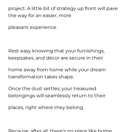
project. A little bit of strategy up front will pave
the way for an easier, more
pleasant experience.
Rest easy knowing that your furnishings,
keepsakes, and décor are secure in their
home away from home while your dream
transformation takes shape.
Once the dust settles, your treasured
belongings will seamlessly return to their
places, right where they belong.
Because, after all, there’s no place like home.