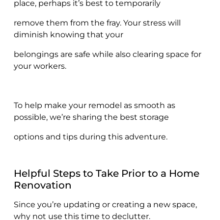
place, perhaps it’s best to temporarily
remove them from the fray. Your stress will
diminish knowing that your
belongings are safe while also clearing space for
your workers.
To help make your remodel as smooth as
possible, we’re sharing the best storage
options and tips during this adventure.
Helpful Steps to Take Prior to a Home
Renovation
Since you’re updating or creating a new space,
why not use this time to declutter.