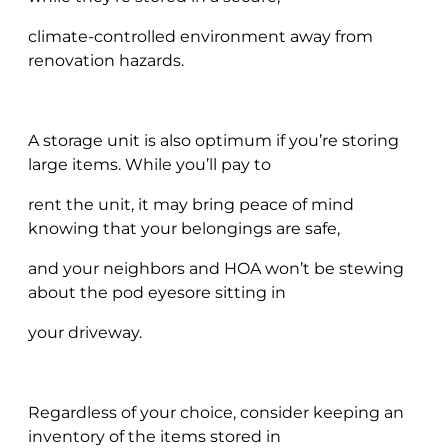
climate-controlled environment away from
renovation hazards.
A storage unit is also optimum if you’re storing
large items. While you’ll pay to
rent the unit, it may bring peace of mind
knowing that your belongings are safe,
and your neighbors and HOA won’t be stewing
about the pod eyesore sitting in
your driveway.
Regardless of your choice, consider keeping an
inventory of the items stored in