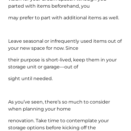
parted with items beforehand, you
may prefer to part with additional items as well.
Leave seasonal or infrequently used items out of
your new space for now. Since
their purpose is short-lived, keep them in your
storage unit or garage—out of
sight until needed.
As you’ve seen, there’s so much to consider
when planning your home
renovation. Take time to contemplate your
storage options before kicking off the