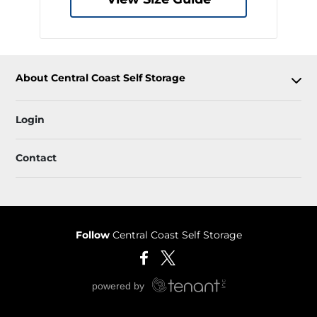
About Central Coast Self Storage
Login
Contact
Follow
Central Coast Self Storage