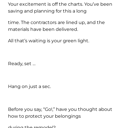
Your excitement is off the charts. You’ve been
saving and planning for this a long
time. The contractors are lined up, and the
materials have been delivered.
All that’s waiting is your green light.
Ready, set …
Hang on just a sec.
Before you say, “Go!,” have you thought about
how to protect your belongings
during the remodel?