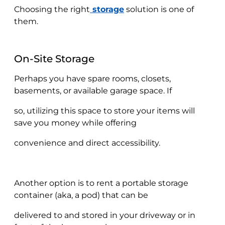
Choosing the right
storage
solution is one of
them.
On-Site Storage
Perhaps you have spare rooms, closets,
basements, or available garage space. If
so, utilizing this space to store your items will
save you money while offering
convenience and direct accessibility.
Another option is to rent a portable storage
container (aka, a pod) that can be
delivered to and stored in your driveway or in