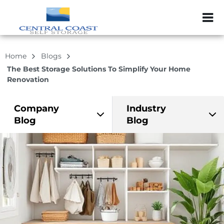
ZIP or City, Sta
Home
Blogs
The Best Storage Solutions To Simplify Your Home
Renovation
Company
Industry
Blog
Blog