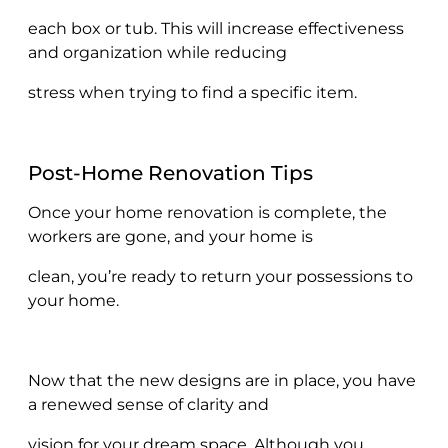
each box or tub. This will increase effectiveness
and organization while reducing
stress when trying to find a specific item.
Post-Home Renovation Tips
Once your home renovation is complete, the
workers are gone, and your home is
clean, you’re ready to return your possessions to
your home.
Now that the new designs are in place, you have
a renewed sense of clarity and
vision for your dream space. Although you