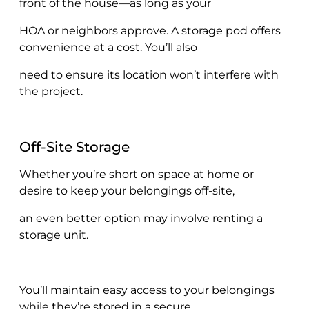
front of the house—as long as your
HOA or neighbors approve. A storage pod offers
convenience at a cost. You’ll also
need to ensure its location won’t interfere with
the project.
Off-Site Storage
Whether you’re short on space at home or
desire to keep your belongings off-site,
an even better option may involve renting a
storage unit.
You’ll maintain easy access to your belongings
while they’re stored in a secure,