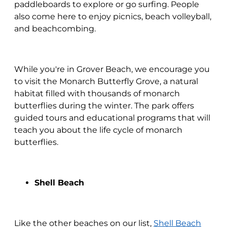
paddleboards to explore or go surfing. People
also come here to enjoy picnics, beach volleyball,
and beachcombing.
While you're in Grover Beach, we encourage you
to visit the Monarch Butterfly Grove, a natural
habitat filled with thousands of monarch
butterflies during the winter. The park offers
guided tours and educational programs that will
teach you about the life cycle of monarch
butterflies.
Shell Beach
Like the other beaches on our list,
Shell Beach