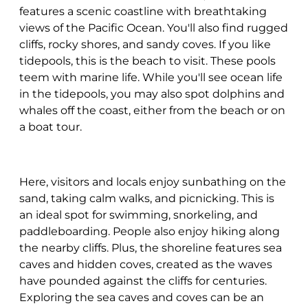
features a scenic coastline with breathtaking
views of the Pacific Ocean. You'll also find rugged
cliffs, rocky shores, and sandy coves. If you like
tidepools, this is the beach to visit. These pools
teem with marine life. While you'll see ocean life
in the tidepools, you may also spot dolphins and
whales off the coast, either from the beach or on
a boat tour.
Here, visitors and locals enjoy sunbathing on the
sand, taking calm walks, and picnicking. This is
an ideal spot for swimming, snorkeling, and
paddleboarding. People also enjoy hiking along
the nearby cliffs. Plus, the shoreline features sea
caves and hidden coves, created as the waves
have pounded against the cliffs for centuries.
Exploring the sea caves and coves can be an