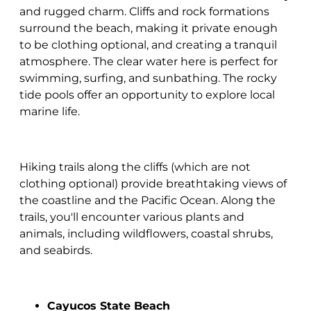
and rugged charm. Cliffs and rock formations
surround the beach, making it private enough
to be clothing optional, and creating a tranquil
atmosphere. The clear water here is perfect for
swimming, surfing, and sunbathing. The rocky
tide pools offer an opportunity to explore local
marine life.
Hiking trails along the cliffs (which are not
clothing optional) provide breathtaking views of
the coastline and the Pacific Ocean. Along the
trails, you'll encounter various plants and
animals, including wildflowers, coastal shrubs,
and seabirds.
Cayucos State Beach