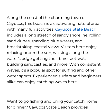
Along the coast of the charming town of
Cayucos, this beach is a captivating natural area
with many fun activities.
Cayucos State Beach
includes a long stretch of sandy shoreline, rolling
sand dunes, sparkling blue waters, and
breathtaking coastal views. Visitors here enjoy
relaxing under the sun, walking along the
water's edge getting their bare feet wet,
building sandcastles, and more. With consistent
waves, it's a popular spot for surfing and other
water sports. Experienced surfers and beginners
alike can enjoy catching waves here.
Want to go fishing and bring your catch home
for dinner? Cayucos State Beach provides