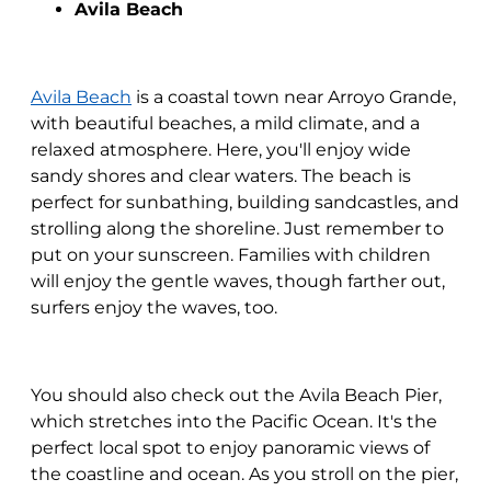
Avila Beach
Avila Beach
is a coastal town near Arroyo Grande,
with beautiful beaches, a mild climate, and a
relaxed atmosphere. Here, you'll enjoy wide
sandy shores and clear waters. The beach is
perfect for sunbathing, building sandcastles, and
strolling along the shoreline. Just remember to
put on your sunscreen. Families with children
will enjoy the gentle waves, though farther out,
surfers enjoy the waves, too.
You should also check out the Avila Beach Pier,
which stretches into the Pacific Ocean. It's the
perfect local spot to enjoy panoramic views of
the coastline and ocean. As you stroll on the pier,