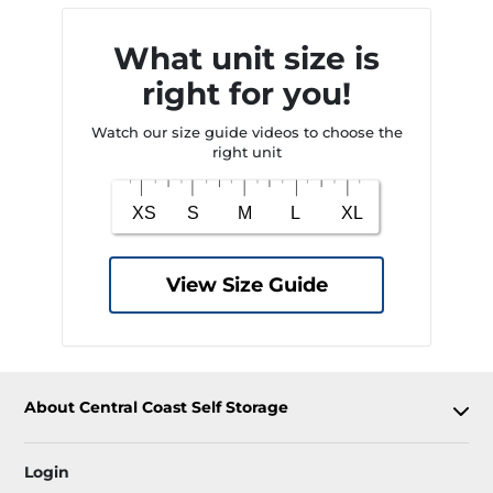
What unit size is
right for you!
Watch our size guide videos to choose the
right unit
View Size Guide
About Central Coast Self Storage
Login