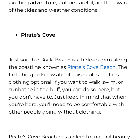
exciting adventure, but be careful, and be aware
of the tides and weather conditions.
Pirate's Cove
Just south of Avila Beach is a hidden gem along
the coastline known as
Pirate's Cove Beach
. The
first thing to know about this spot is that it's
clothing optional. If you want to walk, swim, or
sunbathe in the buff, you can do so here, but
you don't have to. Just keep in mind that when
you're here, you'll need to be comfortable with
other people going without clothing.
Pirate's Cove Beach has a blend of natural beauty