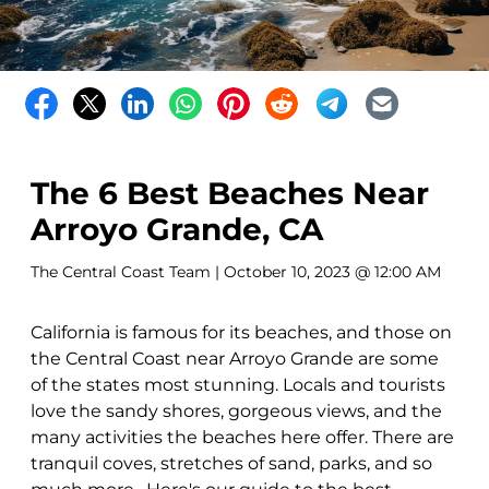
The 6 Best Beaches Near
Arroyo Grande, CA
The Central Coast Team
| October 10, 2023 @ 12:00 AM
California is famous for its beaches, and those on
the Central Coast near Arroyo Grande are some
of the states most stunning. Locals and tourists
love the sandy shores, gorgeous views, and the
many activities the beaches here offer. There are
tranquil coves, stretches of sand, parks, and so