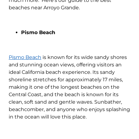
much more. Here's our guide to the best
beaches near Arroyo Grande.
Pismo Beach
Pismo Beach
is known for its wide sandy shores
and stunning ocean views, offering visitors an
ideal California beach experience. Its sandy
shoreline stretches for approximately 17 miles,
making it one of the longest beaches on the
Central Coast, and the beach is known for its
clean, soft sand and gentle waves. Sunbather,
beachcomber, and anyone who enjoys splashing
in the ocean will love this place.