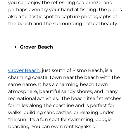
you can enjoy the refreshing sea breeze, and
perhaps even try your hand at fishing. The pier is
also a fantastic spot to capture photographs of
the beach and the surrounding natural beauty.
Grover Beach
Grover Beach
, just south of Pismo Beach, is a
charming coastal town near the beach with the
same name. It has a charming beach town
atmosphere, beautiful sandy shores, and many
recreational activities. The beach itself stretches
for miles along the coastline and is perfect for
walks, building sandcastles, or relaxing under
the sun. It's a fun spot for swimming, boogie
boarding. You can even rent kayaks or