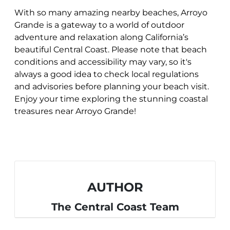
With so many amazing nearby beaches, Arroyo
Grande is a gateway to a world of outdoor
adventure and relaxation along California’s
beautiful Central Coast. Please note that beach
conditions and accessibility may vary, so it's
always a good idea to check local regulations
and advisories before planning your beach visit.
Enjoy your time exploring the stunning coastal
treasures near Arroyo Grande!
AUTHOR
The Central Coast Team