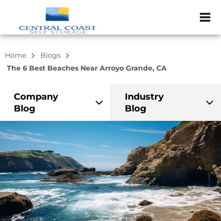
ZIP or City, Sta
Home
Blogs
The 6 Best Beaches Near Arroyo Grande, CA
Company
Industry
Blog
Blog