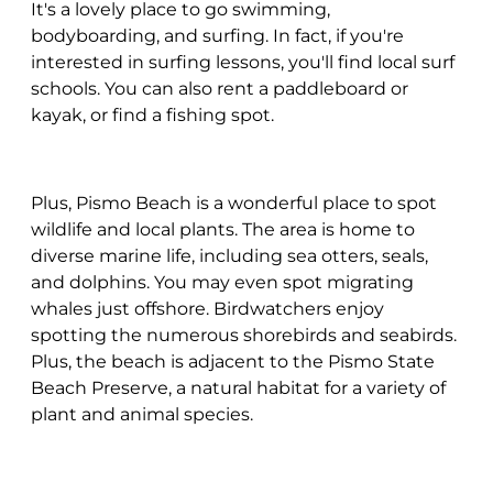
It's a lovely place to go swimming,
bodyboarding, and surfing. In fact, if you're
interested in surfing lessons, you'll find local surf
schools. You can also rent a paddleboard or
kayak, or find a fishing spot.
Plus, Pismo Beach is a wonderful place to spot
wildlife and local plants. The area is home to
diverse marine life, including sea otters, seals,
and dolphins. You may even spot migrating
whales just offshore. Birdwatchers enjoy
spotting the numerous shorebirds and seabirds.
Plus, the beach is adjacent to the Pismo State
Beach Preserve, a natural habitat for a variety of
plant and animal species.