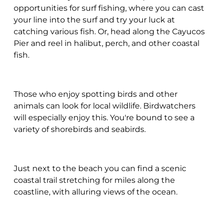
opportunities for surf fishing, where you can cast
your line into the surf and try your luck at
catching various fish. Or, head along the Cayucos
Pier and reel in halibut, perch, and other coastal
fish.
Those who enjoy spotting birds and other
animals can look for local wildlife. Birdwatchers
will especially enjoy this. You're bound to see a
variety of shorebirds and seabirds.
Just next to the beach you can find a scenic
coastal trail stretching for miles along the
coastline, with alluring views of the ocean.