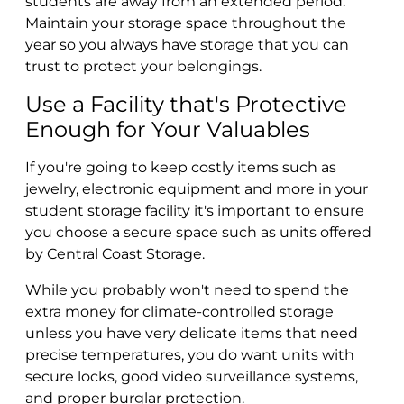
students are away from an extended period.
Maintain your storage space throughout the
year so you always have storage that you can
trust to protect your belongings.
Use a Facility that's Protective
Enough for Your Valuables
If you're going to keep costly items such as
jewelry, electronic equipment and more in your
student storage facility it's important to ensure
you choose a secure space such as units offered
by Central Coast Storage.
While you probably won't need to spend the
extra money for climate-controlled storage
unless you have very delicate items that need
precise temperatures, you do want units with
secure locks, good video surveillance systems,
and proper burglar protection.