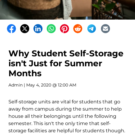
Why Student Self-Storage
isn't Just for Summer
Months
Admin
| May 4, 2020 @ 12:00 AM
Self-storage units are vital for students that go
away from campus during the summer to help
house all their belongings until the following
semester. This isn't the only time that self-
storage facilities are helpful for students though.