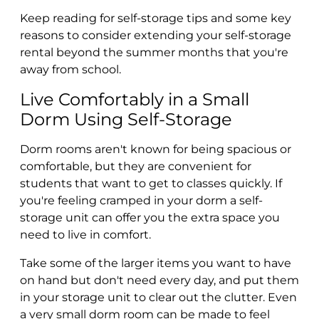
Keep reading for self-storage tips and some key
reasons to consider extending your self-storage
rental beyond the summer months that you're
away from school.
Live Comfortably in a Small
Dorm Using Self-Storage
Dorm rooms aren't known for being spacious or
comfortable, but they are convenient for
students that want to get to classes quickly. If
you're feeling cramped in your dorm a self-
storage unit can offer you the extra space you
need to live in comfort.
Take some of the larger items you want to have
on hand but don't need every day, and put them
in your storage unit to clear out the clutter. Even
a very small dorm room can be made to feel