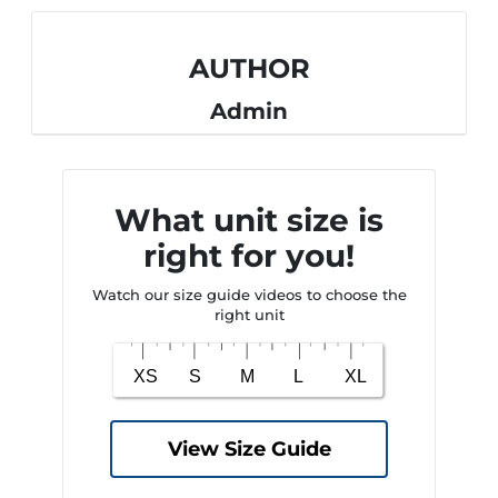
AUTHOR
Admin
What unit size is
right for you!
Watch our size guide videos to choose the
right unit
View Size Guide