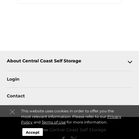
About Central Coast Self Storage
Login
Contact
This website uses cookies in order to offer you the
most relevant information. Please refer to our
Privacy
Policy
and
Terms of Use
for more information.
Follow
Central Coast Self Storage
Accept