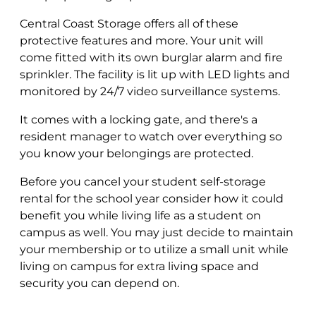
Central Coast Storage offers all of these
protective features and more. Your unit will
come fitted with its own burglar alarm and fire
sprinkler. The facility is lit up with LED lights and
monitored by 24/7 video surveillance systems.
It comes with a locking gate, and there's a
resident manager to watch over everything so
you know your belongings are protected.
Before you cancel your student self-storage
rental for the school year consider how it could
benefit you while living life as a student on
campus as well. You may just decide to maintain
your membership or to utilize a small unit while
living on campus for extra living space and
security you can depend on.