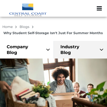
ZIP or City, Sta
Home
Blogs
Why Student Self-Storage Isn't Just For Summer Months
Company
Industry
Blog
Blog