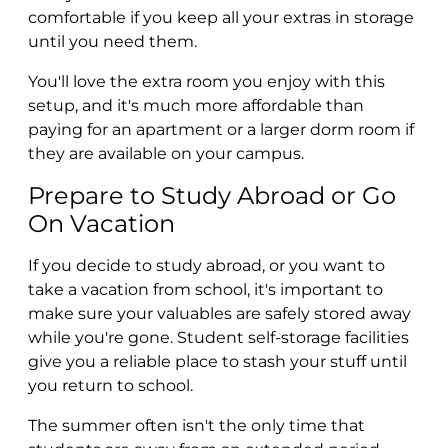
comfortable if you keep all your extras in storage
until you need them.
You'll love the extra room you enjoy with this
setup, and it's much more affordable than
paying for an apartment or a larger dorm room if
they are available on your campus.
Prepare to Study Abroad or Go
On Vacation
If you decide to study abroad, or you want to
take a vacation from school, it's important to
make sure your valuables are safely stored away
while you're gone. Student self-storage facilities
give you a reliable place to stash your stuff until
you return to school.
The summer often isn't the only time that