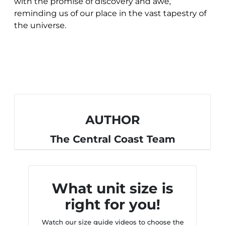
with the promise of discovery and awe,
reminding us of our place in the vast tapestry of
the universe.
AUTHOR
The Central Coast Team
What unit size is
right for you!
Watch our size guide videos to choose the