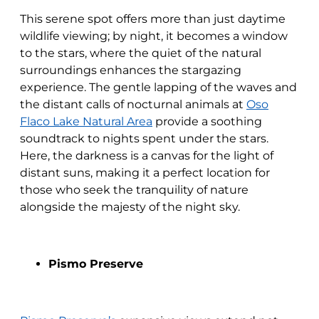
This serene spot offers more than just daytime
wildlife viewing; by night, it becomes a window
to the stars, where the quiet of the natural
surroundings enhances the stargazing
experience. The gentle lapping of the waves and
the distant calls of nocturnal animals at
Oso
Flaco Lake Natural Area
provide a soothing
soundtrack to nights spent under the stars.
Here, the darkness is a canvas for the light of
distant suns, making it a perfect location for
those who seek the tranquility of nature
alongside the majesty of the night sky.
Pismo Preserve