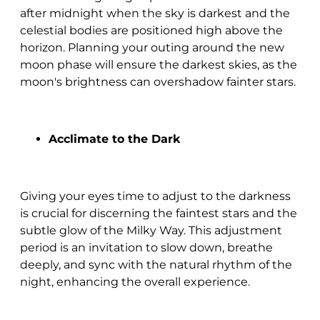
after midnight when the sky is darkest and the
celestial bodies are positioned high above the
horizon. Planning your outing around the new
moon phase will ensure the darkest skies, as the
moon's brightness can overshadow fainter stars.
Acclimate to the Dark
Giving your eyes time to adjust to the darkness
is crucial for discerning the faintest stars and the
subtle glow of the Milky Way. This adjustment
period is an invitation to slow down, breathe
deeply, and sync with the natural rhythm of the
night, enhancing the overall experience.