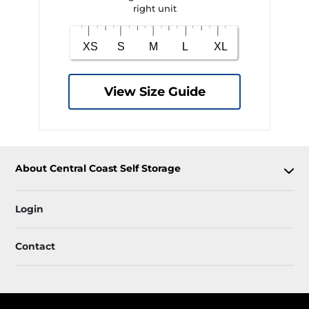
right unit
View Size Guide
About Central Coast Self Storage
Login
Contact