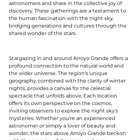
astronomers and share in the collective joy of
discovery. These gatherings are a testament to
the human fascination with the night sky,
bridging generations and cultures through the
shared wonder of the stars.
Stargazing in and around Arroyo Grande offers a
profound connection to the natural world and
the wider universe. The region's unique
geography, combined with the clarity of winter
nights, provides a canvas for the celestial
spectacle that unfolds above. Each location
offers its own perspective on the cosmos,
inviting observers to explore the night sky's
mysteries. Whether you're an experienced
astronomer or simply a lover of beauty and
wonder, the stars above Arroyo Grande beckon