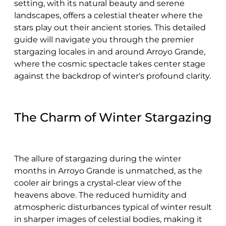
setting, with its natural beauty and serene
landscapes, offers a celestial theater where the
stars play out their ancient stories. This detailed
guide will navigate you through the premier
stargazing locales in and around Arroyo Grande,
where the cosmic spectacle takes center stage
against the backdrop of winter's profound clarity.
The Charm of Winter Stargazing
The allure of stargazing during the winter
months in Arroyo Grande is unmatched, as the
cooler air brings a crystal-clear view of the
heavens above. The reduced humidity and
atmospheric disturbances typical of winter result
in sharper images of celestial bodies, making it