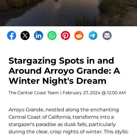
Stargazing Spots in and
Around Arroyo Grande: A
Winter Night's Dream
The Central Coast Team
| February 27, 2024 @ 12:00 AM
Arroyo Grande, nestled along the enchanting
Central Coast of California, transforms into a
stargazer's paradise as dusk falls, particularly
during the clear, crisp nights of winter. This idyllic