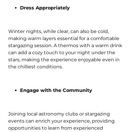
Dress Appropriately
Winter nights, while clear, can also be cold,
making warm layers essential for a comfortable
stargazing session. A thermos with a warm drink
can add a cozy touch to your night under the
stars, making the experience enjoyable even in
the chilliest conditions.
Engage with the Community
Joining local astronomy clubs or stargazing
events can enrich your experience, providing
opportunities to learn from experienced