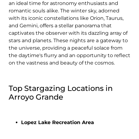
an ideal time for astronomy enthusiasts and
romantic souls alike. The winter sky, adorned
with its iconic constellations like Orion, Taurus,
and Gemini, offers a stellar panorama that
captivates the observer with its dazzling array of
stars and planets. These nights are a gateway to
the universe, providing a peaceful solace from
the daytime's flurry and an opportunity to reflect
on the vastness and beauty of the cosmos.
Top Stargazing Locations in
Arroyo Grande
Lopez Lake Recreation Area