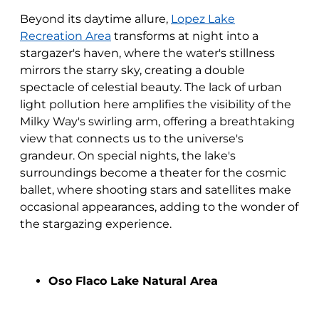
Beyond its daytime allure,
Lopez Lake
Recreation Area
transforms at night into a
stargazer's haven, where the water's stillness
mirrors the starry sky, creating a double
spectacle of celestial beauty. The lack of urban
light pollution here amplifies the visibility of the
Milky Way's swirling arm, offering a breathtaking
view that connects us to the universe's
grandeur. On special nights, the lake's
surroundings become a theater for the cosmic
ballet, where shooting stars and satellites make
occasional appearances, adding to the wonder of
the stargazing experience.
Oso Flaco Lake Natural Area