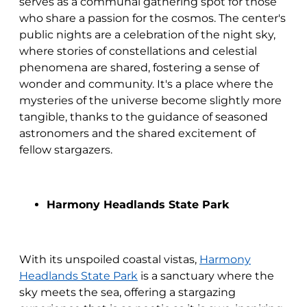
serves as a communal gathering spot for those
who share a passion for the cosmos. The center's
public nights are a celebration of the night sky,
where stories of constellations and celestial
phenomena are shared, fostering a sense of
wonder and community. It's a place where the
mysteries of the universe become slightly more
tangible, thanks to the guidance of seasoned
astronomers and the shared excitement of
fellow stargazers.
Harmony Headlands State Park
With its unspoiled coastal vistas,
Harmony
Headlands State Park
is a sanctuary where the
sky meets the sea, offering a stargazing