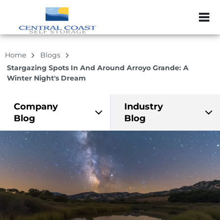
ZIP or City, Sta
Home
Blogs
Stargazing Spots In And Around Arroyo Grande: A
Winter Night's Dream
Company
Industry
Blog
Blog