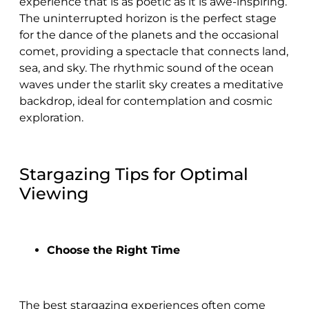
experience that is as poetic as it is awe-inspiring.
The uninterrupted horizon is the perfect stage
for the dance of the planets and the occasional
comet, providing a spectacle that connects land,
sea, and sky. The rhythmic sound of the ocean
waves under the starlit sky creates a meditative
backdrop, ideal for contemplation and cosmic
exploration.
Stargazing Tips for Optimal
Viewing
Choose the Right Time
The best stargazing experiences often come