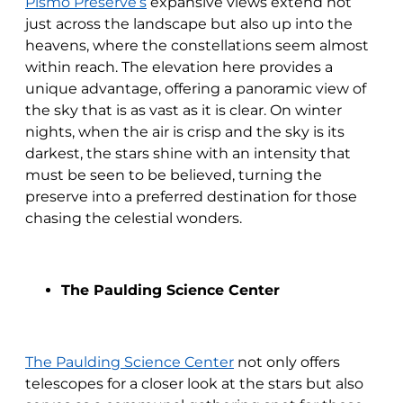
Pismo Preserve’s
expansive views extend not
just across the landscape but also up into the
heavens, where the constellations seem almost
within reach. The elevation here provides a
unique advantage, offering a panoramic view of
the sky that is as vast as it is clear. On winter
nights, when the air is crisp and the sky is its
darkest, the stars shine with an intensity that
must be seen to be believed, turning the
preserve into a preferred destination for those
chasing the celestial wonders.
The Paulding Science Center
The Paulding Science Center
not only offers
telescopes for a closer look at the stars but also