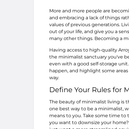
More and more people are becoming 
and embracing a lack of things rath
values of previous generations. Li
out of your life, and give you a se
many other things. Becoming a mi
Having access to high-quality Arro
the minimalist sanctuary you've bee
even with a good self-storage uni
happen, and highlight some areas w
way.
Define Your Rules for 
The beauty of minimalist living is 
one best way to be a minimalist, 
means to you. Take some time to th
you want to downsize your home? 