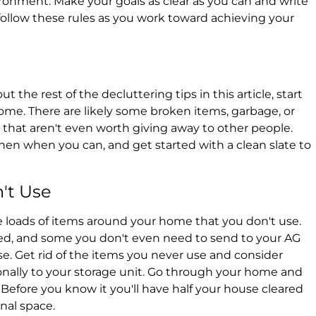
ronment. Make your goals as clear as you can and write
 follow these rules as you work toward achieving your
 the rest of the decluttering tips in this article, start
home. There are likely some broken items, garbage, or
that aren't even worth giving away to other people.
hen when you can, and get started with a clean slate to
't Use
re loads of items around your home that you don't use.
need, and some you don't even need to send to your AG
se. Get rid of the items you never use and consider
nally to your storage unit. Go through your home and
. Before you know it you'll have half your house cleared
onal space.