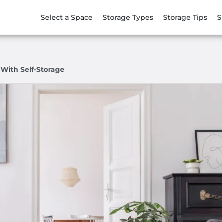
Select a Space
Storage Types
Storage Tips
S
 With Self-Storage