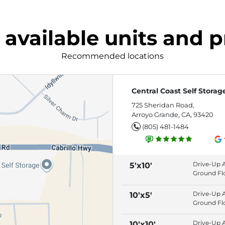
 available units and p
Recommended locations
Central Coast Self Storag
725 Sheridan Road,
Arroyo Grande, CA, 93420
(805) 481-1484
Drive-Up 
5'x10'
Ground Fl
Roll-Up Do
Individuall
Drive-Up 
10'x5'
Alarmed S
Ground Fl
Roll-Up Do
Individuall
Drive-Up 
10'x10'