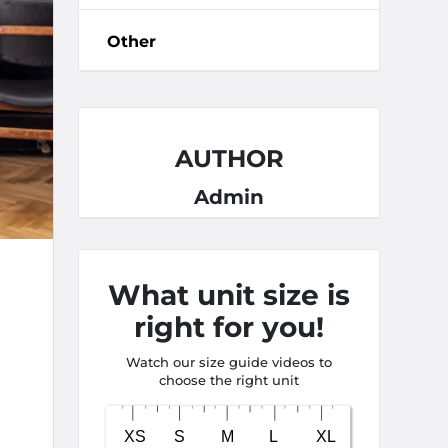
Other
AUTHOR
Admin
What unit size is
right for you!
Watch our size guide videos to
choose the right unit