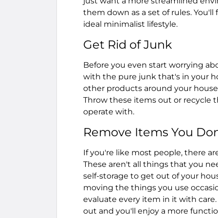
just want a more streamlined envi
them down as a set of rules. You'll
ideal minimalist lifestyle.
Get Rid of Junk
Before you even start worrying about
with the pure junk that's in your 
other products around your house 
Throw these items out or recycle t
operate with.
Remove Items You Don
If you're like most people, there a
These aren't all things that you 
self-storage to get out of your hou
moving the things you use occasio
evaluate every item in it with care
out and you'll enjoy a more functi