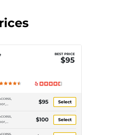
rices
e
BEST PRICE
$95
Access,
$95
Select
oor,
or,
y
Access,
$100
Select
paces
oor,
or,
y
Access,