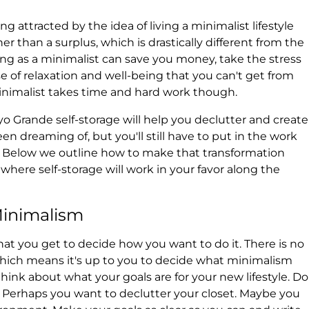
attracted by the idea of living a minimalist lifestyle
er than a surplus, which is drastically different from the
ving as a minimalist can save you money, take the stress
nse of relaxation and well-being that you can't get from
nimalist takes time and hard work though.
yo Grande self-storage will help you declutter and create
n dreaming of, but you'll still have to put in the work
t. Below we outline how to make that transformation
here self-storage will work in your favor along the
Minimalism
that you get to decide how you want to do it. There is no
which means it's up to you to decide what minimalism
ink about what your goals are for your new lifestyle. Do
Perhaps you want to declutter your closet. Maybe you