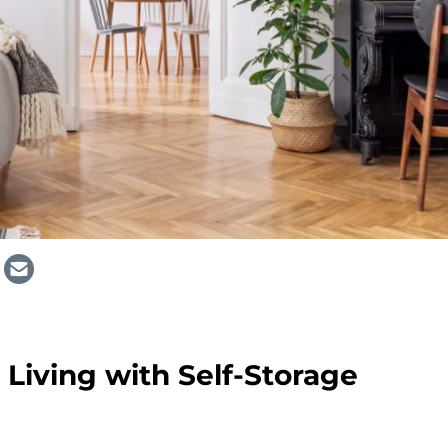
 Living with Self-Storage