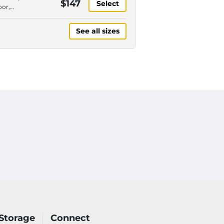
$147
Select
paces
oor,
or,
y
See all sizes
paces
 Storage
Connect