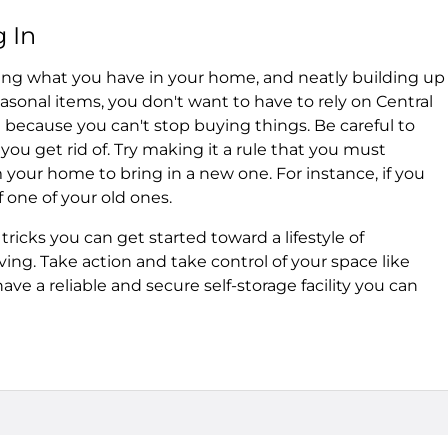
 In
zing what you have in your home, and neatly building up
asonal items, you don't want to have to rely on Central
because you can't stop buying things. Be careful to
ou get rid of. Try making it a rule that you must
our home to bring in a new one. For instance, if you
f one of your old ones.
tricks you can get started toward a lifestyle of
ing. Take action and take control of your space like
ve a reliable and secure self-storage facility you can