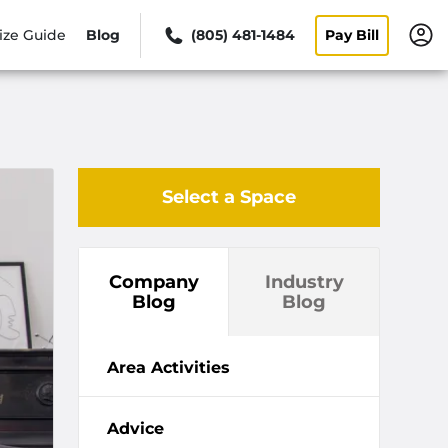
ize Guide
Blog
(805) 481-1484
Pay Bill
Select a Space
Company
Industry
Blog
Blog
Area Activities
Advice