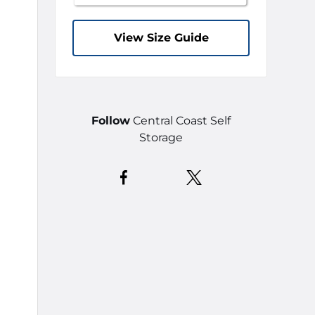
View Size Guide
Follow
Central Coast Self
Storage