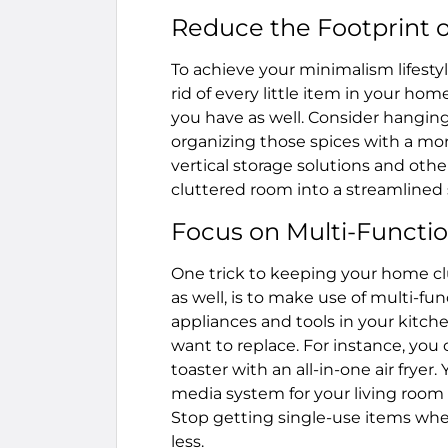
Reduce the Footprint o
To achieve your minimalism lifest
rid of every little item in your ho
you have as well. Consider hanging
organizing those spices with a more
vertical storage solutions and othe
cluttered room into a streamlined 
Focus on Multi-Functi
One trick to keeping your home cl
as well, is to make use of multi-f
appliances and tools in your kitc
want to replace. For instance, you 
toaster with an all-in-one air fryer
media system for your living room t
Stop getting single-use items when
less.