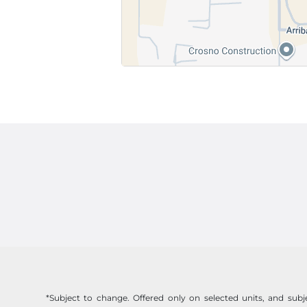
*Subject to change. Offered only on selected units, and subjec