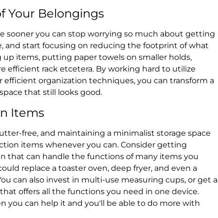
f Your Belongings
yle sooner you can stop worrying so much about getting
me, and start focusing on reducing the footprint of what
 up items, putting paper towels on smaller holds,
 efficient rack etcetera. By working hard to utilize
r efficient organization techniques, you can transform a
space that still looks good.
on Items
utter-free, and maintaining a minimalist storage space
unction items whenever you can. Consider getting
hen that can handle the functions of many items you
could replace a toaster oven, deep fryer, and even a
. You can also invest in multi-use measuring cups, or get a
hat offers all the functions you need in one device.
 you can help it and you'll be able to do more with