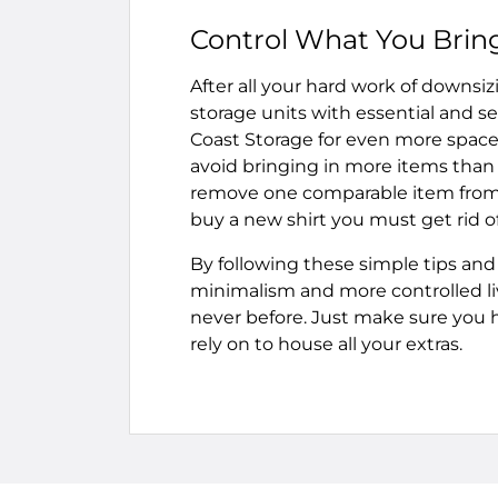
Control What You Bring
After all your hard work of downsi
storage units with essential and se
Coast Storage for even more space 
avoid bringing in more items than y
remove one comparable item from y
buy a new shirt you must get rid o
By following these simple tips and 
minimalism and more controlled liv
never before. Just make sure you ha
rely on to house all your extras.