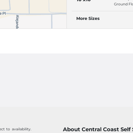
Alarmed S
Ground Fl
Roll-Up Do
Individuall
More Sizes
Alarmed S
About Central Coast Self
t to availability.