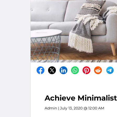
Achieve Minimalist
Admin
| July 13, 2020 @ 12:00 AM