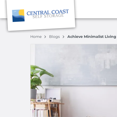
Home
Blogs
Achieve Minimalist Living