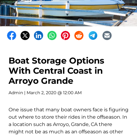
Boat Storage Options
With Central Coast in
Arroyo Grande
Admin
| March 2, 2020 @ 12:00 AM
One issue that many boat owners face is figuring
out where to store their rides in the offseason. In
a location such as Arroyo, Grande, CA there
might not be as much as an offseason as other