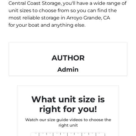
Central Coast Storage, you'll have a wide range of
unit sizes to choose from so you can find the
most reliable storage in Arroyo Grande, CA
for
your boat and anything else.
AUTHOR
Admin
What unit size is
right for you!
Watch our size guide videos to choose the
right unit