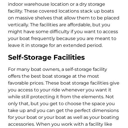
indoor warehouse location or a dry storage
facility. These covered locations stack up boats
on massive shelves that allow them to be placed
vertically. The facilities are affordable, but you
might have some difficulty if you want to access
your boat frequently because you are meant to
leave it in storage for an extended period.
Self-Storage Facilities
For many boat owners, a self-storage facility
offers the best boat storage at the most
favorable prices. These boat storage facilities give
you access to your ride whenever you want it
while still protecting it from the elements. Not
only that, but you get to choose the space you
take up and you can get the perfect dimensions
for your boat or your boat as well as your boating
accessories. When you work with a facility like