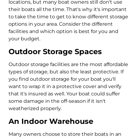
locations, but many boat owners still don't use
their boats all the time. That's why it's important
to take the time to get to know different storage
options in your area. Consider the different
facilities and which option is best for you and
your budget.
Outdoor Storage Spaces
Outdoor storage facilities are the most affordable
types of storage, but also the least protective. If
you find outdoor storage for your boat you'll
want to wrap it in a protective cover and verify
that it's insured as well. Your boat could suffer
some damage in the off-season if it isn't
weatherized properly.
An Indoor Warehouse
Many owners choose to store their boats in an