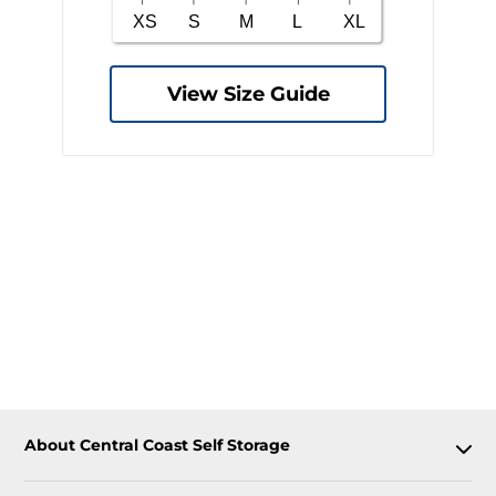
View Size Guide
About Central Coast Self Storage