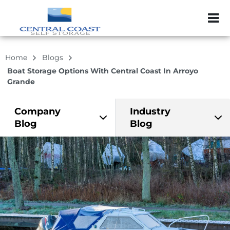
ZIP or City, Sta
Home
Blogs
Boat Storage Options With Central Coast In Arroyo
Grande
Company
Industry
Blog
Blog