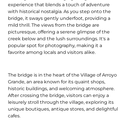
experience that blends a touch of adventure
with historical nostalgia. As you step onto the
bridge, it sways gently underfoot, providing a
mild thrill. The views from the bridge are
picturesque, offering a serene glimpse of the
creek below and the lush surroundings. It's a
popular spot for photography, making it a
favorite among locals and visitors alike.
The bridge is in the heart of the Village of Arroyo
Grande, an area known for its quaint shops,
historic buildings, and welcoming atmosphere.
After crossing the bridge, visitors can enjoy a
leisurely stroll through the village, exploring its
unique boutiques, antique stores, and delightful
cafes.