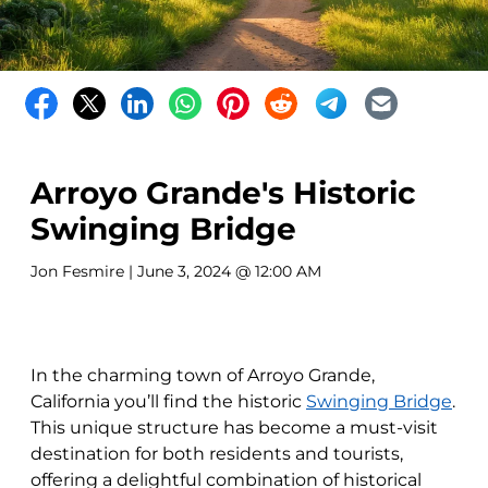
Arroyo Grande's Historic
Swinging Bridge
Jon Fesmire
| June 3, 2024 @ 12:00 AM
In the charming town of Arroyo Grande,
California you’ll find the historic
Swinging Bridge
.
This unique structure has become a must-visit
destination for both residents and tourists,
offering a delightful combination of historical