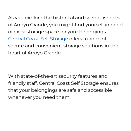
As you explore the historical and scenic aspects
of Arroyo Grande, you might find yourself in need
of extra storage space for your belongings.
Central Coast Self Storage
offers a range of
secure and convenient storage solutions in the
heart of Arroyo Grande.
With state-of-the-art security features and
friendly staff, Central Coast Self Storage ensures
that your belongings are safe and accessible
whenever you need them.