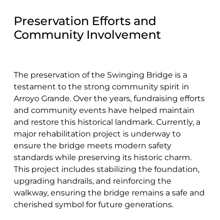
Preservation Efforts and
Community Involvement
The preservation of the Swinging Bridge is a
testament to the strong community spirit in
Arroyo Grande. Over the years, fundraising efforts
and community events have helped maintain
and restore this historical landmark. Currently, a
major rehabilitation project is underway to
ensure the bridge meets modern safety
standards while preserving its historic charm.
This project includes stabilizing the foundation,
upgrading handrails, and reinforcing the
walkway, ensuring the bridge remains a safe and
cherished symbol for future generations.