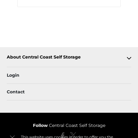
About Central Coast Self Storage
Login
Contact
Follow
Central Coast Self Storage
This website uses cookies in order to offer you the