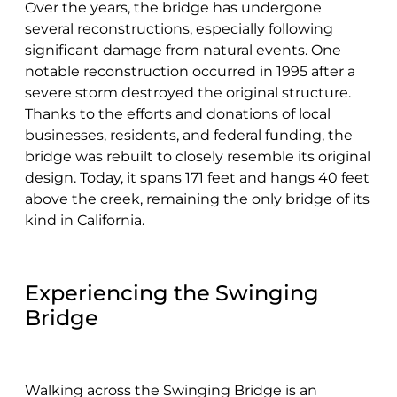
Over the years, the bridge has undergone
several reconstructions, especially following
significant damage from natural events. One
notable reconstruction occurred in 1995 after a
severe storm destroyed the original structure.
Thanks to the efforts and donations of local
businesses, residents, and federal funding, the
bridge was rebuilt to closely resemble its original
design. Today, it spans 171 feet and hangs 40 feet
above the creek, remaining the only bridge of its
kind in California.
Experiencing the Swinging
Bridge
Walking across the Swinging Bridge is an