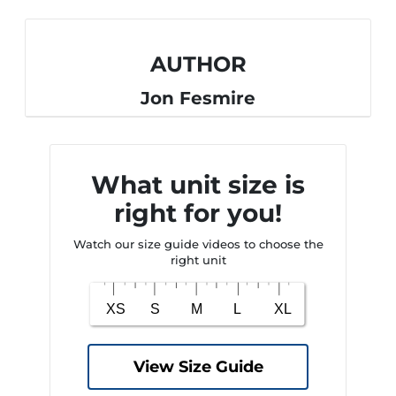
AUTHOR
Jon Fesmire
What unit size is
right for you!
Watch our size guide videos to choose the
right unit
View Size Guide