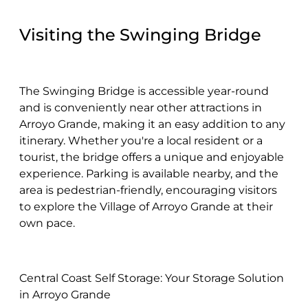
Visiting the Swinging Bridge
The Swinging Bridge is accessible year-round
and is conveniently near other attractions in
Arroyo Grande, making it an easy addition to any
itinerary. Whether you're a local resident or a
tourist, the bridge offers a unique and enjoyable
experience. Parking is available nearby, and the
area is pedestrian-friendly, encouraging visitors
to explore the Village of Arroyo Grande at their
own pace.
Central Coast Self Storage: Your Storage Solution
in Arroyo Grande