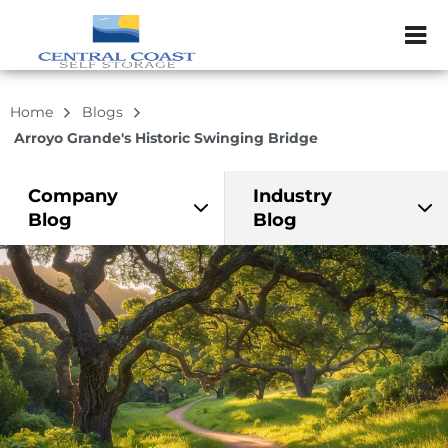
ZIP or City, Sta
Home
Blogs
Arroyo Grande's Historic Swinging Bridge
Company
Industry
Blog
Blog