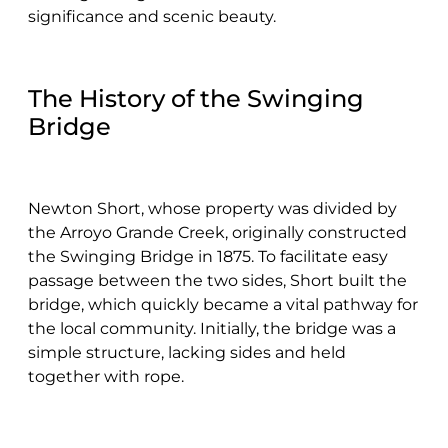
significance and scenic beauty.
The History of the Swinging
Bridge
Newton Short, whose property was divided by
the Arroyo Grande Creek, originally constructed
the Swinging Bridge in 1875. To facilitate easy
passage between the two sides, Short built the
bridge, which quickly became a vital pathway for
the local community. Initially, the bridge was a
simple structure, lacking sides and held
together with rope.